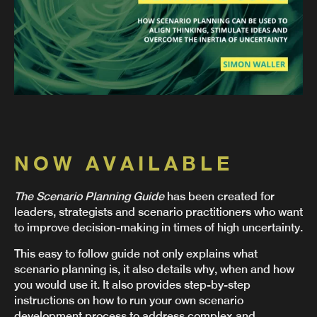
NOW AVAILABLE
The Scenario Planning Guide
has been created for
leaders, strategists and scenario practitioners who want
to improve decision-making in times of high uncertainty.
This easy to follow guide not only explains what
scenario planning is, it also details why, when and how
you would use it. It also provides step-by-step
instructions on how to run your own scenario
development process to address complex and