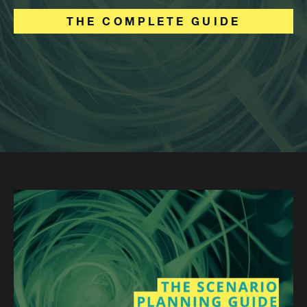
THE COMPLETE GUIDE