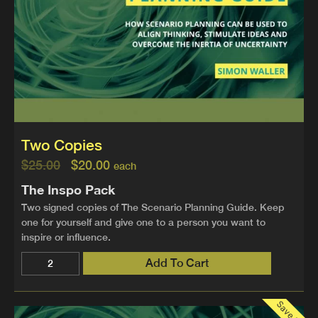
Two Copies
$
25.00
$
20.00
each
The Inspo Pack
Two signed copies of The Scenario Planning Guide. Keep
one for yourself and give one to a person you want to
inspire or influence.
Add To Cart
Save 30%