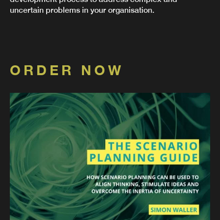
uncertain problems in your organisation.
ORDER NOW