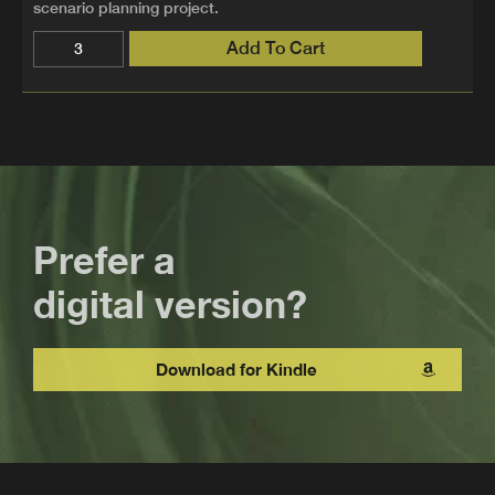
scenario planning project.
Add To Cart
Prefer a
digital version?
Download for Kindle