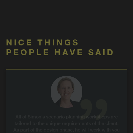
NICE THINGS
PEOPLE HAVE SAID
All of Simon’s scenario planning workshops are
tailored to the unique requirements of the client.
As part of the design phase, he will work with you