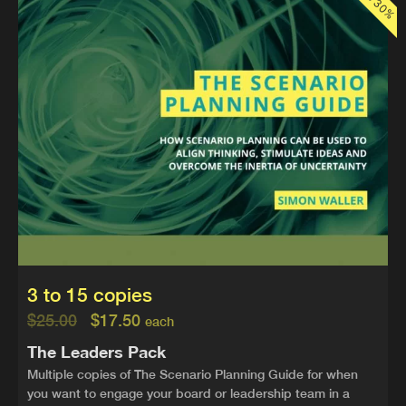
3 to 15 copies
$
25.00
$
17.50
each
The Leaders Pack
Multiple copies of The Scenario Planning Guide for when
you want to engage your board or leadership team in a