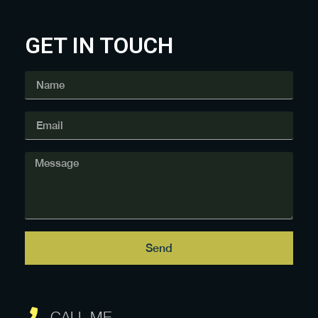
GET IN TOUCH
Send
CALL ME