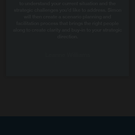
to understand your current situation and the
strategic challenges you’d like to address. Simon
will then create a scenario planning and
facilitation process that brings the right people
along to create clarity and buy-in to your strategic
direction.
Leanne Williams
CEO – My Community Library