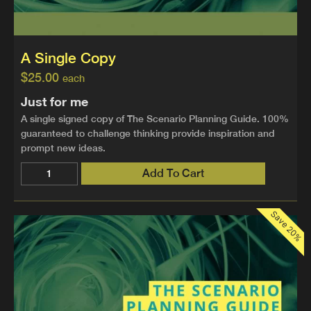
A Single Copy
$
25.00
each
Just for me
A single signed copy of The Scenario Planning Guide. 100%
guaranteed to challenge thinking provide inspiration and
prompt new ideas.
Add To Cart
Save 20%