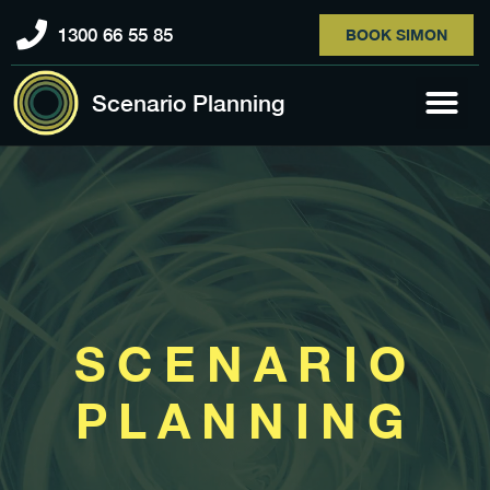
1300 66 55 85
BOOK SIMON
Scenario Planning
SCENARIO
PLANNING