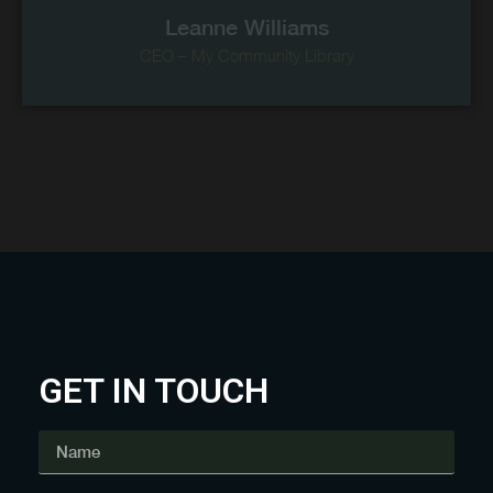
Leanne Williams
CEO – My Community Library
GET IN TOUCH