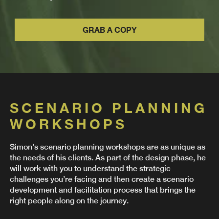
GRAB A COPY
SCENARIO PLANNING
WORKSHOPS
Simon’s scenario planning workshops are as unique as
the needs of his clients. As part of the design phase, he
will work with you to understand the strategic
challenges you’re facing and then create a scenario
development and facilitation process that brings the
right people along on the journey.