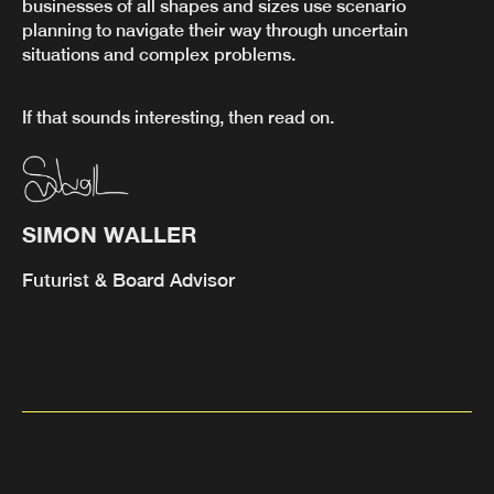
businesses of all shapes and sizes use scenario
planning to navigate their way through uncertain
situations and complex problems.
If that sounds interesting, then read on.
SIMON WALLER
Futurist & Board Advisor