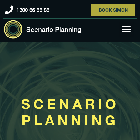
1300 66 55 85
BOOK SIMON
Scenario Planning
SCENARIO
PLANNING