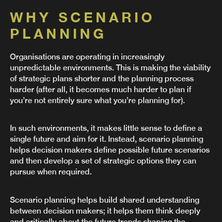
WHY SCENARIO
PLANNING
Organisations are operating in increasingly
unpredictable environments. This is making the viability
of strategic plans shorter and the planning process
harder (after all, it becomes much harder to plan if
you’re not entirely sure what you’re planning for).
In such environments, it makes little sense to define a
single future and aim for it. Instead, scenario planning
helps decision makers define possible future scenarios
and then develop a set of strategic options they can
pursue when required.
Scenario planning helps build shared understanding
between decision makers; it helps them think deeply
and critically about the future trends shaping the