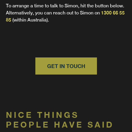
To arrange a time to talk to Simon, hit the button below.
Alternatively, you can reach out to Simon on
1300 66 55
85
(within Australia).
GET IN TOUCH
NICE THINGS
PEOPLE HAVE SAID