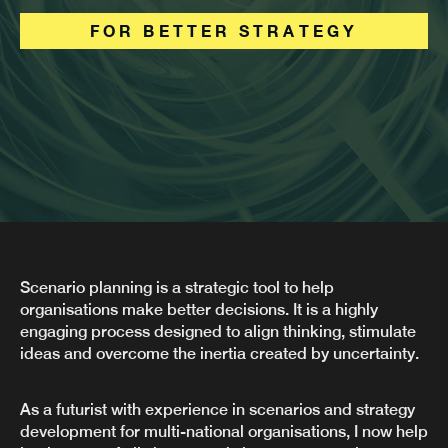
FOR BETTER STRATEGY
Scenario planning is a strategic tool to help
organisations make better decisions. It is a highly
engaging process designed to align thinking, stimulate
ideas and overcome the inertia created by uncertainty.
As a futurist with experience in scenarios and strategy
development for multi-national organisations, I now help