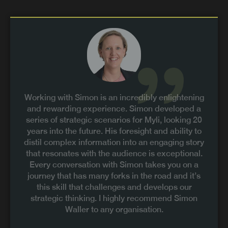
Working with Simon is an incredibly enlightening
and rewarding experience. Simon developed a
series of strategic scenarios for Myli, looking 20
years into the future. His foresight and ability to
distil complex information into an engaging story
that resonates with the audience is exceptional.
Every conversation with Simon takes you on a
journey that has many forks in the road and it’s
this skill that challenges and develops our
strategic thinking. I highly recommend Simon
Waller to any organisation.