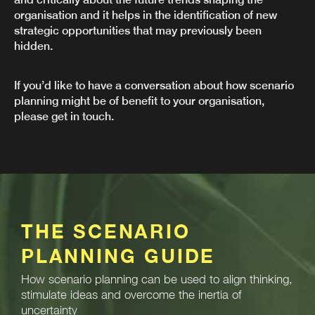
organisation and it helps in the identification of new
strategic opportunities that may previously been
hidden.
If you’d like to have a conversation about how scenario
planning might be of benefit to your organisation,
please get in touch.
THE SCENARIO
PLANNING GUIDE
How scenario planning can be used to align thinking,
stimulate ideas and overcome the inertia of
uncertainty