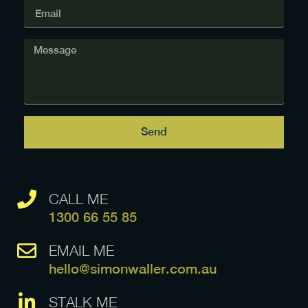
Send
CALL ME
1300 66 55 85
EMAIL ME
hello@simonwaller.com.au
STALK ME